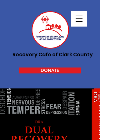
Recovery Cafe of Clark County
DONATE