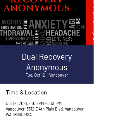
Dual Recovery
Anonymous
Tue, Oct 12
  |  
Vancouver
Time & Location
Oct 12, 2021, 4:00 PM – 5:00 PM
Vancouver, 3312 E 4th Plain Blvd, Vancouver,
WA 98661, USA