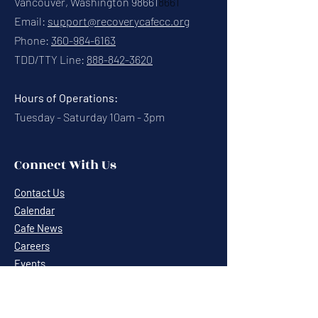
Vancouver, Washington 98661
8661
Email:
support@recoverycafecc.org
Phone:
360-984-6163
TDD/TTY Line:
888-842-3620
Hours of Operations:
Tuesday - Saturday 10am - 3pm
Connect With Us
Contact Us
Calendar
Cafe News
Careers
Events
Volunteering
Donate
Newsletter