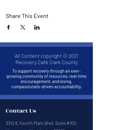
Share This Event
All Content copyright © 2021
Recovery Café Clark County
To support recovery through an ever-
growing community of resources, real-time
encouragement, and loving,
compassionate-driven accountability.
Contact Us
3312 E Fourth Plain Blvd, Suite #100