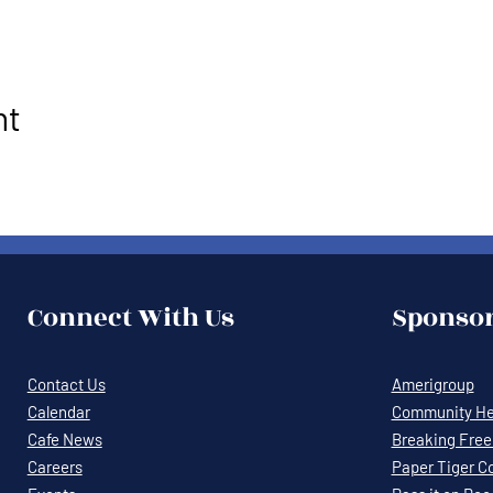
nt
Connect With Us
Sponsor
Contact Us
Amerigroup
Calendar
Community Hea
Cafe News
Breaking Free 
Careers
Paper Tiger C