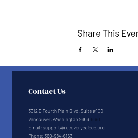
Share This Eve
Contact Us
3312 E Fourth Plain Blvd, Suite #100
Vancouver, Washington 98661
8661
Email:
support@recoverycafecc.org
Phone:
360-984-6163