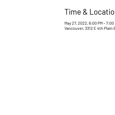
Time & Locatio
May 27, 2022, 6:00 PM – 7:00
Vancouver, 3312 E 4th Plain 