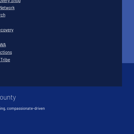
covery Shop
Network
rch
covery
WWA
ctions
 Tribe
County
ving, compassionate-driven