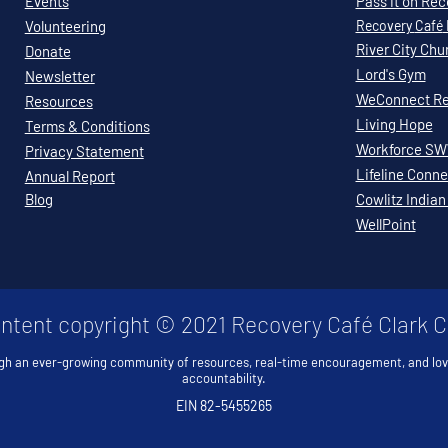
Events
Pass it on Re
Volunteering
Recovery
Café
River City Chu
Donate
Lord's Gym
Newsletter
WeConnect Re
Resources
Living Hope
Terms & Conditions
Workforce S
Privacy Statement
Lifeline Conne
Annual Report
Blog
Cowlitz Indian
WellPoint
ontent copyright © 2021 Recovery Café Clark 
gh an ever-growing community of resources, real-time encouragement, and lo
accountability.
EIN 82-5455265