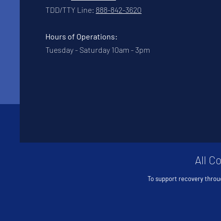
TDD/TTY Line:
888-842-3620
Hours of Operations:
Tuesday - Saturday 10am - 3pm
All C
To support recovery throu