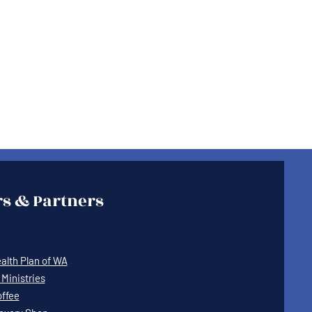
s & Partners
lth Plan of WA
Ministries
offee