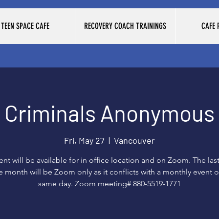
TEEN SPACE CAFE
RECOVERY COACH TRAININGS
CAFE
Criminals Anonymous
Fri, May 27
  |  
Vancouver
vent will be available for in office location and on Zoom. The last
e month will be Zoom only as it conflicts with a monthly event 
same day. Zoom meeting# 880-5519-1771