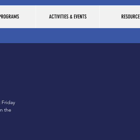
 PROGRAMS
ACTIVITIES & EVENTS
RESOURCE
 Friday
on the