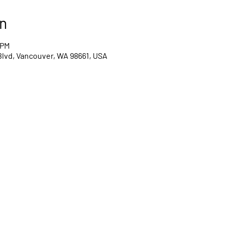
n
 PM
Blvd, Vancouver, WA 98661, USA