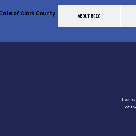
Cafe of Clark County
ABOUT RCCC
this e
of th