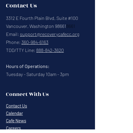
Contact Us
3312 E Fourth Plain Blvd, Suite #100
Vancouver, Washington 98661
8661
Email:
support@recoverycafecc.org
Phone:
360-984-6163
TDD/TTY Line:
888-842-3620
Hours of Operations:
Tuesday - Saturday 10am - 3pm
Connect With Us
Contact Us
Calendar
Cafe News
Careers