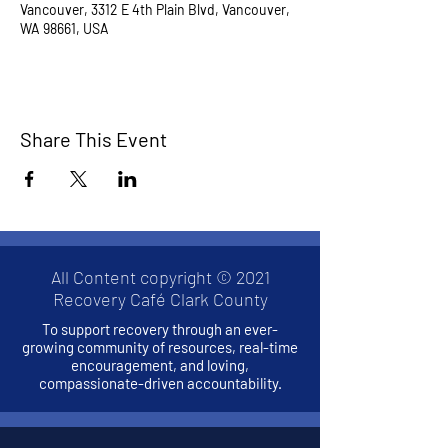
Vancouver, 3312 E 4th Plain Blvd, Vancouver,
WA 98661, USA
Share This Event
All Content copyright © 2021
Recovery Café Clark County
To support recovery through an ever-
growing community of resources, real-time
encouragement, and loving,
compassionate-driven accountability.