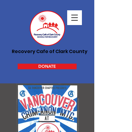
Recovery Cafe of Clark County
DONATE