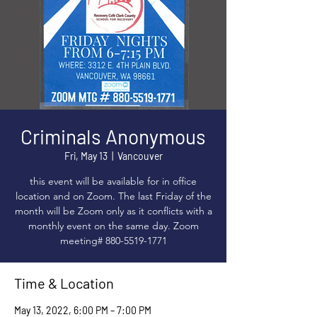
Criminals Anonymous
Fri, May 13
  |  
Vancouver
this event will be available for in office
location and on Zoom. The last Friday of the
month will be Zoom only as it conflicts with a
monthly event on the same day. Zoom
meeting# 880-5519-1771
Time & Location
May 13, 2022, 6:00 PM – 7:00 PM