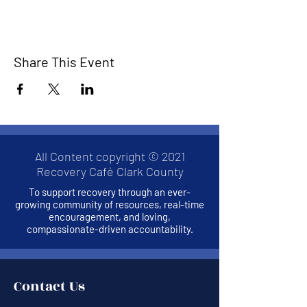
Share This Event
All Content copyright © 2021
Recovery Café Clark County
To support recovery through an ever-
growing community of resources, real-time
encouragement, and loving,
compassionate-driven accountability.
Contact Us