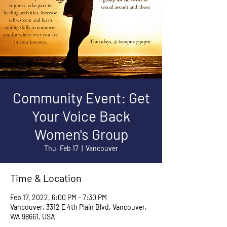
Community Event: Get
Your Voice Back
Women's Group
Thu, Feb 17
  |  
Vancouver
Time & Location
Feb 17, 2022, 6:00 PM – 7:30 PM
Vancouver, 3312 E 4th Plain Blvd, Vancouver,
WA 98661, USA