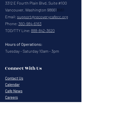
3312 E Fourth Plain Blvd, Suite #100
Vancouver, Washington 98661
8661
Email:
support@recoverycafecc.org
Phone:
360-984-6163
TDD/TTY Line:
888-842-3620
Hours of Operations:
Tuesday - Saturday 10am - 3pm
Connect With Us
Contact Us
Calendar
Cafe News
Careers
Events
Volunteering