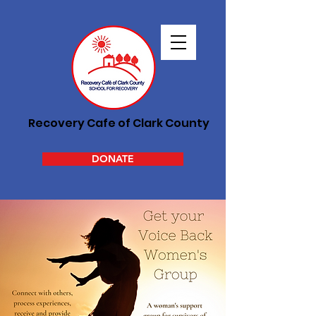
Recovery Cafe of Clark County
DONATE