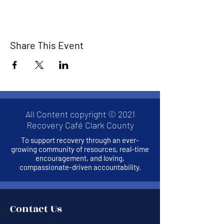
Share This Event
All Content copyright © 2021
Recovery Café Clark County
To support recovery through an ever-
growing community of resources, real-time
encouragement, and loving,
compassionate-driven accountability.
Contact Us