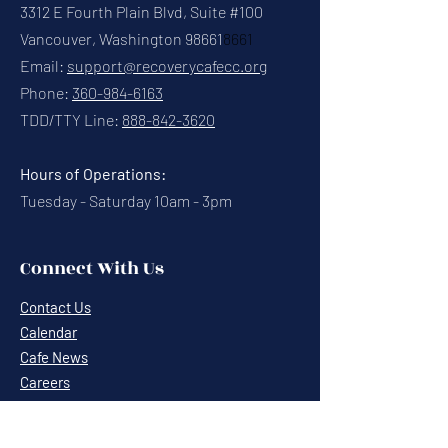
3312 E Fourth Plain Blvd, Suite #100
Vancouver, Washington 98661
8661
Email:
support@recoverycafecc.org
Phone:
360-984-6163
TDD/TTY Line:
888-842-3620
Hours of Operations:
Tuesday - Saturday 10am - 3pm
Connect With Us
Contact Us
Calendar
Cafe News
Careers
Events
Volunteering