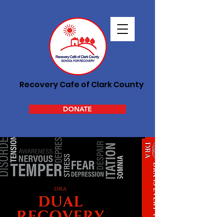
Recovery Cafe of Clark County
DONATE