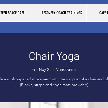
TEEN SPACE CAFE
RECOVERY COACH TRAININGS
CAFE
Chair Yoga
Fri, May 26
  |  
Vancouver
le and slow-paced movement with the support of a chair and bl
(Blocks, straps and Yoga mats provided)