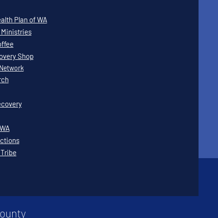
lth Plan of WA
Ministries
offee
covery Shop
Network
rch
covery
WWA
ctions
 Tribe
County