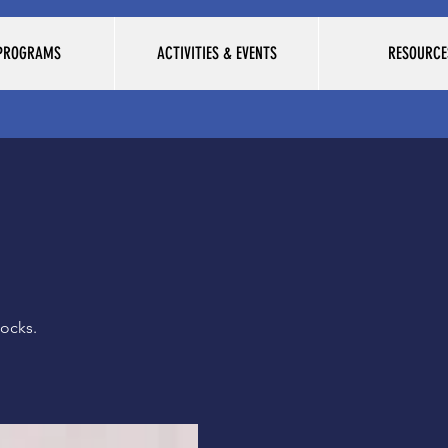
 PROGRAMS
ACTIVITIES & EVENTS
RESOURCE
ocks.