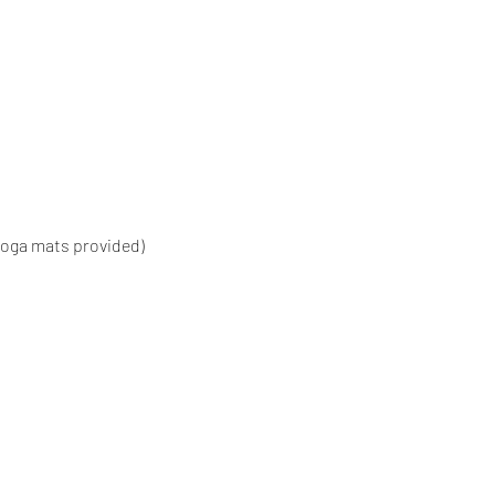
Yoga mats provided)