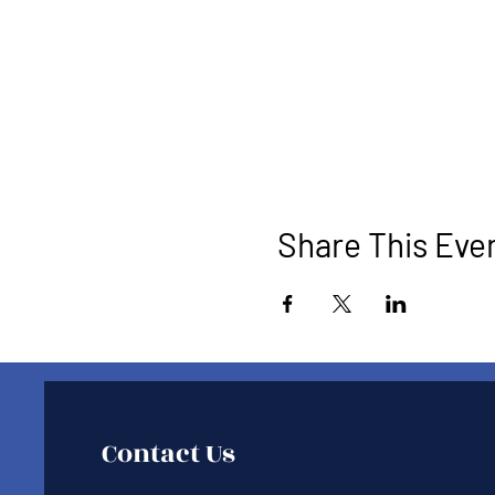
Share This Eve
Contact Us