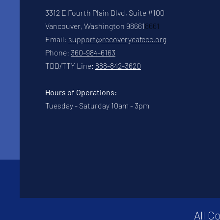
3312 E Fourth Plain Blvd, Suite #100
Vancouver, Washington 98661
8661
Email:
support@recoverycafecc.org
Phone:
360-984-6163
TDD/TTY Line:
888-842-3620
Hours of Operations:
Tuesday - Saturday 10am - 3pm
All C