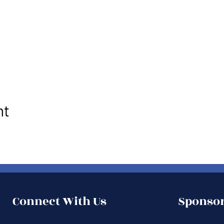
nt
Connect With Us
Sponsor