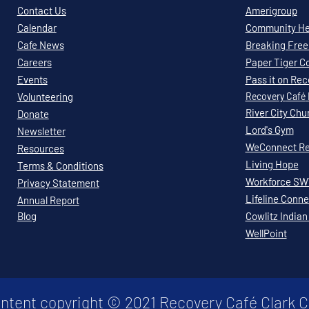
Contact Us
Amerigroup
Calendar
Community Hea
Cafe News
Breaking Free 
Careers
Paper Tiger C
Events
Pass it on Re
Volunteering
Recovery
Café
River City Chu
Donate
Lord's Gym
Newsletter
WeConnect Re
Resources
Living Hope
Terms & Conditions
Workforce S
Privacy Statement
Lifeline Conne
Annual Report
Blog
Cowlitz Indian
WellPoint
ontent copyright © 2021 Recovery Café Clark 