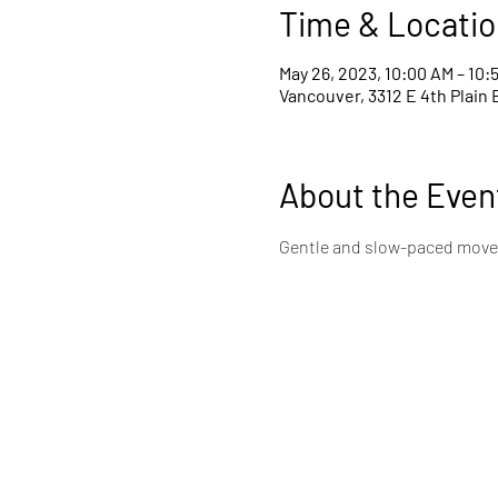
Time & Locatio
May 26, 2023, 10:00 AM – 10:
Vancouver, 3312 E 4th Plain 
About the Even
Gentle and slow-paced movem