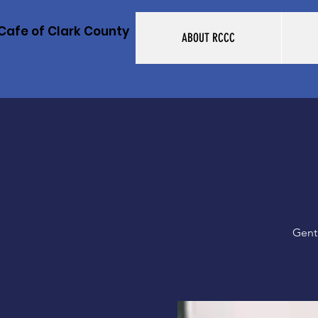
Cafe of Clark County
ABOUT RCCC
Gent