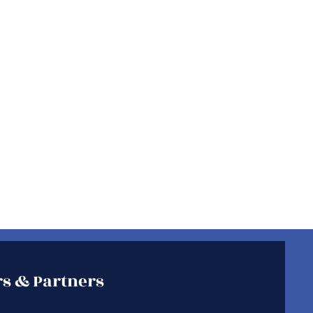
s & Partners