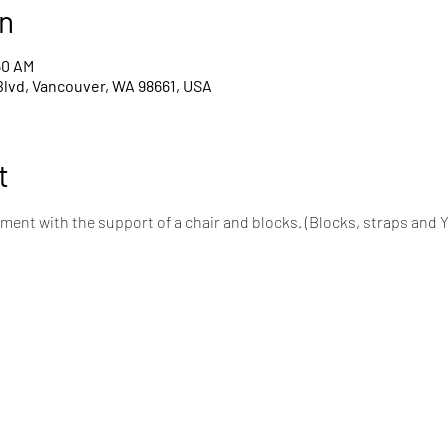
n
50 AM
Blvd, Vancouver, WA 98661, USA
t
ent with the support of a chair and blocks. (Blocks, straps and 