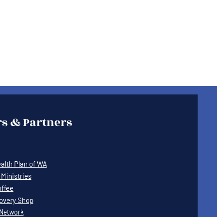
s & Partners
lth Plan of WA
Ministries
offee
covery Shop
Network