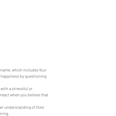
 name, which includes four 
d happiness by questioning 
ith a stressful or 
 react when you believe that 
er understanding of their 
ering.