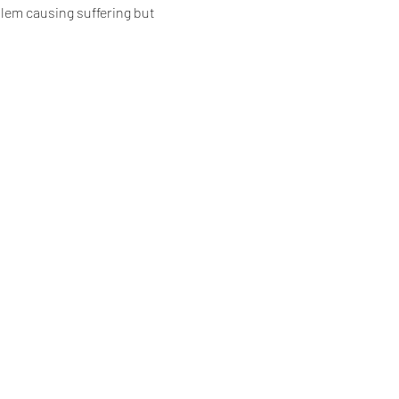
blem causing suffering but 