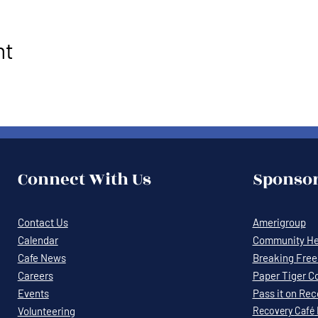
nt
Connect With Us
Sponsor
Contact Us
Amerigroup
Calendar
Community Hea
Cafe News
Breaking Free 
Careers
Paper Tiger C
Events
Pass it on Re
Volunteering
Recovery
Café