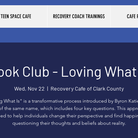
TEEN SPACE CAFE
RECOVERY COACH TRAININGS
CAFE
ook Club - Loving What 
Wed, Nov 22
  |  
Recovery Cafe of Clark County
g What Is" is a transformative process introduced by Byron Katie
f the same name, which includes four key questions. This appr
ed to help individuals change their perspective and find happi
questioning their thoughts and beliefs about reality.