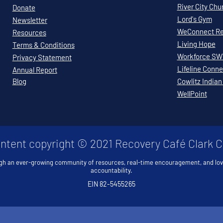
River City Chu
Donate
Lord's Gym
Newsletter
WeConnect Re
Resources
Living Hope
Terms & Conditions
Workforce S
Privacy Statement
Lifeline Conne
Annual Report
Blog
Cowlitz Indian
WellPoint
ontent copyright © 2021 Recovery Café Clark 
gh an ever-growing community of resources, real-time encouragement, and lo
accountability.
EIN 82-5455265