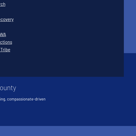
rch
covery
WWA
ctions
 Tribe
County
ving, compassionate-driven