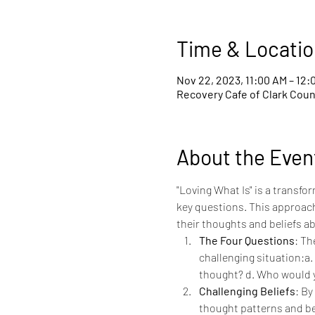
Time & Locatio
Nov 22, 2023, 11:00 AM – 12:
Recovery Cafe of Clark Count
About the Even
"Loving What Is" is a transf
key questions. This approach
their thoughts and beliefs ab
The Four Questions
: Th
challenging situation:a. 
thought? d. Who would 
Challenging Beliefs
: By
thought patterns and beli