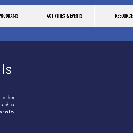
 PROGRAMS
ACTIVITIES & EVENTS
RESOURCE
Is
 in her
oach is
ness by