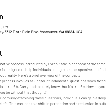
n
00 PM
y, 3312 E 4th Plain Blvd, Vancouver, WA 98661, USA
t
ormative process introduced by Byron Katie in her book of the same
 is designed to help individuals change their perspective and fin
out reality. Here's a brief overview of the concept:
e process involves asking four fundamental questions when faced w
Is it true? b. Can you absolutely know that it's true? c. How do you
you be without that thought?
 rigorously examining these questions, individuals can gain a deep
efs. This can lead to a shift in perception and a reduction in suff