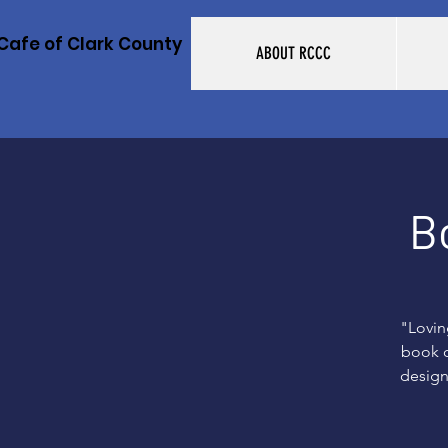
Cafe of Clark County
ABOUT RCCC
B
"Lovin
book o
design