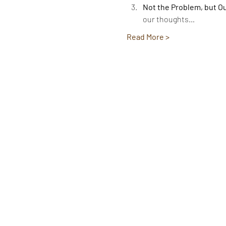
Not the Problem, but O
our thoughts…
Read More >