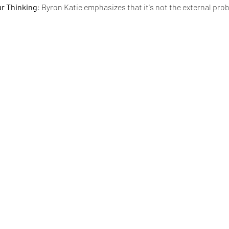
ur Thinking
: Byron Katie emphasizes that it's not the external pro