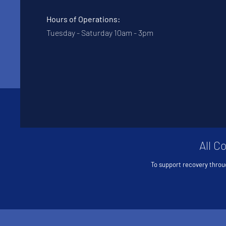
Hours of Operations:
Tuesday - Saturday 10am - 3pm
All C
To support recovery throu