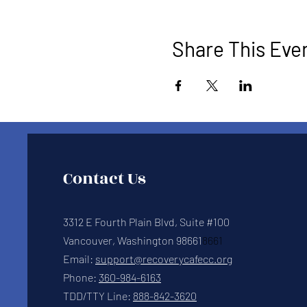
Share This Eve
Contact Us
3312 E Fourth Plain Blvd, Suite #100
Vancouver, Washington 98661
8661
Email:
support@recoverycafecc.org
Phone:
360-984-6163
TDD/TTY Line:
888-842-3620