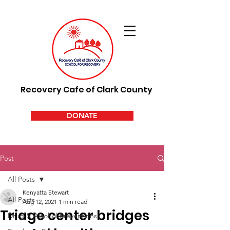
Recovery Cafe of Clark County
DONATE
Post
All Posts
Kenyatta Stewart
All Posts
Aug 12, 2021
1 min read
Triage center bridges
Drug & Alcohol Preventions