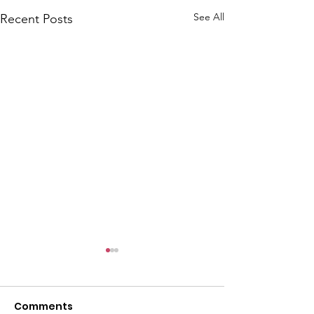
See All
Recent Posts
Comments