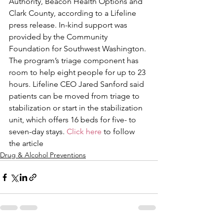
Authority, Beacon Health Options and 
Clark County, according to a Lifeline 
press release. In-kind support was 
provided by the Community 
Foundation for Southwest Washington.
The program’s triage component has 
room to help eight people for up to 23 
hours. Lifeline CEO Jared Sanford said 
patients can be moved from triage to 
stabilization or start in the stabilization 
unit, which offers 16 beds for five- to 
seven-day stays. 
Click here
 to follow 
the article
Drug & Alcohol Preventions