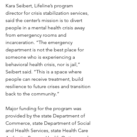
Kara Seibert, Lifeline’s program 
director for crisis stabilization services, 
said the center’s mission is to divert 
people in a mental health crisis away 
from emergency rooms and 
incarceration. “The emergency 
department is not the best place for 
someone who is experiencing a 
behavioral health crisis, nor is jail,” 
Seibert said. “This is a space where 
people can receive treatment, build 
resilience to future crises and transition 
back to the community.”
Major funding for the program was 
provided by the state Department of 
Commerce, state Department of Social 
and Health Services, state Health Care 