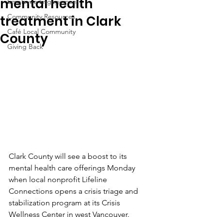
mental health
Employee Engagement
Community Resources
treatment in Clark
Café Local Community
County
Giving Back
Clark County will see a boost to its 
mental health care offerings Monday 
when local nonprofit Lifeline 
Connections opens a crisis triage and 
stabilization program at its Crisis 
Wellness Center in west Vancouver.